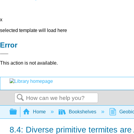
x
selected template will load here
Error
This action is not available.
Search
Expand/collapse global hierarchy
Home
Bookshelves
Geobio
8.4: Diverse primitive termites are