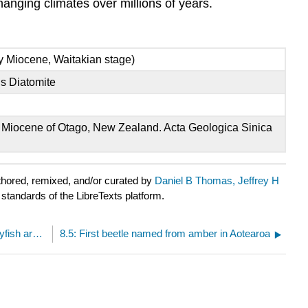
anging climates over millions of years.
ly Miocene, Waitakian stage)
s Diatomite
ly Miocene of Otago, New Zealand. Acta Geologica Sinica
hored, remixed, and/or curated by
Daniel B Thomas, Jeffrey H
 standards of the LibreTexts platform.
8.3: Assembling the food basket- freshwater crayfish are deeply connected to Zealandia
8.5: First beetle named from amber in Aotearoa