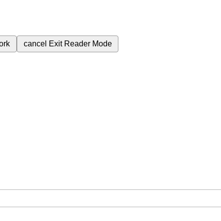
ork
cancel
Exit Reader Mode