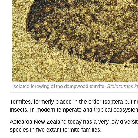
Isolated forewing of the dampwood termite,
Stolotermes 
Termites, formerly placed in the order Isoptera but 
insects. In modern temperate and tropical ecosystems
Aotearoa New Zealand today has a very low
diversi
species in five extant termite families.