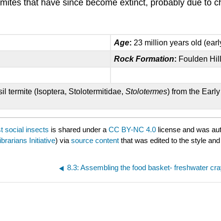
rmites that have since become extinct, probably due to ch
Age
:
23 million years old (ear
Rock Formation
:
Foulden Hill
l termite (Isoptera, Stolotermitidae,
Stolotermes
) from the Ear
t social insects
is shared under a
CC BY-NC 4.0
license and was aut
brarians Initiative
) via
source content
that was edited to the style and