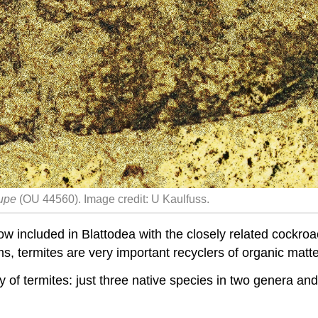
kupe
(OU 44560). Image credit: U Kaulfuss.
now included in Blattodea with the closely related cockro
, termites are very important recyclers of organic matte
ty
of termites: just three native species in two genera and