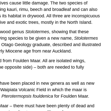
ives cause little damage. The two species of
ing kauri, rimu, beech and broadleaf and can also
its habitat in drywood. All three are inconspicuous
ve and exotic trees, mostly in the North Island.
ampwood genus
Stolotermes
, showing that these
living species to be given a new name,
Stolotermes
mer Otago Geology graduate,
described and illustrated
arly Miocene age from near Auckland.
d from Foulden Maar. All are isolated wings,
he opposite side) – both are needed to fully
hey have been placed in new genera as well as new
 Waipiata Volcanic Field in which the maar is
d
Pterotermopsis fouldenica
for Foulden Maar.
Maar – there must have been plenty of dead and