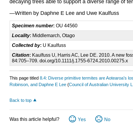
decaying trees able to support a diverse range of te
—Written by Daphne E Lee and Uwe Kaulfuss
Specimen number
:
OU 44560
Locality
:
Middlemarch, Otago
Collected by
:
U Kaulfuss
Citation
:
Kaulfuss U, Harris AC, Lee DE. 2010. A new fossi
84:705–709. doi.org/10.1111/j.1755-6724.2010.00275.x
This page titled
8.4: Diverse primitive termites are Aotearoa’s los
Robinson, and Daphne E Lee
(
Council of Australian University Li
Back to top
Was this article helpful?
Yes
No