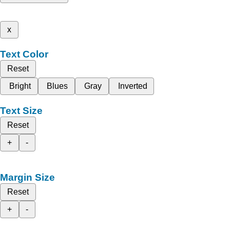
x
Text Color
Reset
Bright
Blues
Gray
Inverted
Text Size
Reset
+
-
Margin Size
Reset
+
-