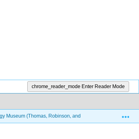
chrome_reader_mode
Enter Reader Mode
Exp
logy Museum (Thomas, Robinson, and Lee)
8: Inverte