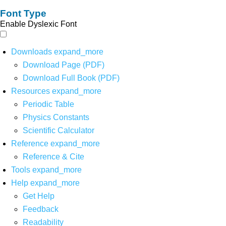
Font Type
Enable Dyslexic Font
Downloads
expand_more
Download Page (PDF)
Download Full Book (PDF)
Resources
expand_more
Periodic Table
Physics Constants
Scientific Calculator
Reference
expand_more
Reference & Cite
Tools
expand_more
Help
expand_more
Get Help
Feedback
Readability