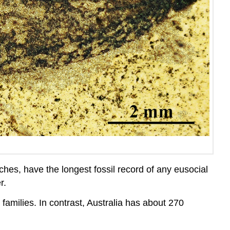
aches, have the longest fossil record of any
eusocial
r.
 families. In contrast, Australia has about 270