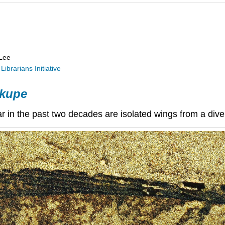
 Lee
Librarians Initiative
 kupe
ar
in the past two decades are isolated wings from a dive