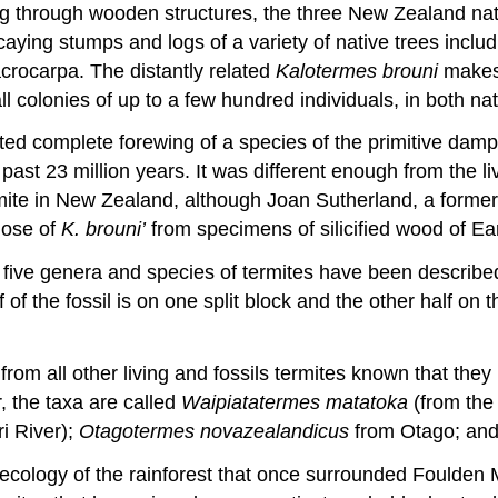
ng through wooden structures, the three New Zealand nat
ying stumps and logs of a variety of native trees includ
crocarpa. The distantly related
Kalotermes brouni
makes 
olonies of up to a few hundred individuals, in both nati
olated complete forewing of a species of the primitive d
past 23 million years. It was different enough from the 
 termite in New Zealand, although Joan Sutherland, a for
those of
K. brouni’
from specimens of silicified wood of E
r five genera and species of termites have been describe
f the fossil is on one split block and the other half on t
 from all other living and fossils termites known that t
 the taxa are called
Waipiatatermes matatoka
(from the
ri River);
Otagotermes
novazealandicus
from Otago; an
cology of the rainforest that once surrounded Foulden 