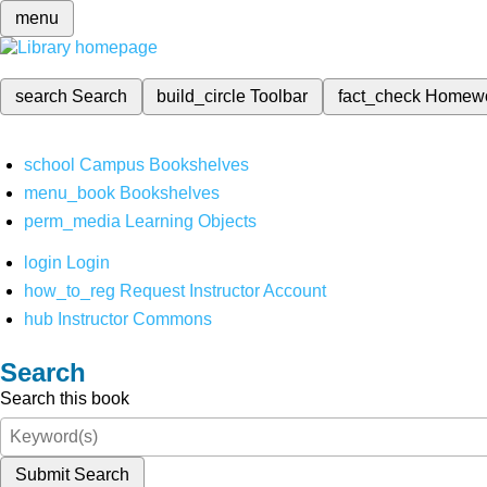
menu
search
Search
build_circle
Toolbar
fact_check
Homew
school
Campus Bookshelves
menu_book
Bookshelves
perm_media
Learning Objects
login
Login
how_to_reg
Request Instructor Account
hub
Instructor Commons
Search
Search this book
Submit Search