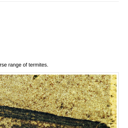
rse range of termites.