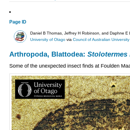
Page ID
Daniel B Thomas, Jeffrey H Robinson, and Daphne E
University of Otago
via
Council of Australian University 
Arthropoda, Blattodea:
Stolotermes
Some of the unexpected insect finds at
Foulden Ma