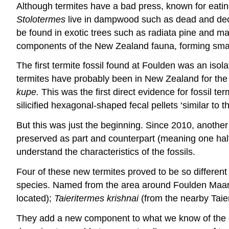
Although termites have a bad press, known for eati
Stolotermes
live in dampwood such as dead and deca
be found in exotic trees such as radiata pine and ma
components of the New Zealand fauna, forming small c
The first termite fossil found at Foulden was an is
termites have probably been in New Zealand for the 
kupe.
This was the first direct evidence for fossil
silicified hexagonal-shaped fecal pellets ‘similar to 
But this was just the beginning. Since 2010, anothe
preserved as part and counterpart (meaning one half o
understand the characteristics of the fossils.
Four of these new termites proved to be so different
species. Named from the area around Foulden Maar,
located);
Taieritermes krishnai
(from the nearby Taie
They add a new component to what we know of the e