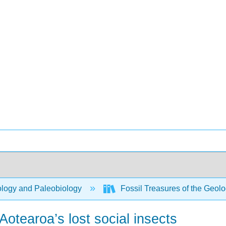
logy and Paleobiology
Fossil Treasures of the Geo
 Aotearoa’s lost social insects