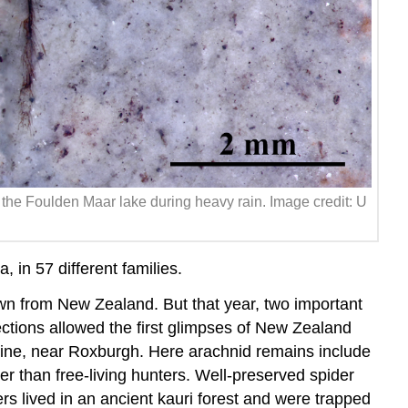
 the Foulden Maar lake during heavy rain. Image credit: U
in 57 different families.
own from New Zealand. But that year, two important
tions allowed the first glimpses of New Zealand
mine, near Roxburgh. Here arachnid remains include
r than free-living hunters. Well-preserved spider
ers lived in an ancient kauri forest and were trapped