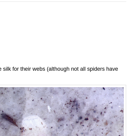
ilk for their webs (although not all spiders have