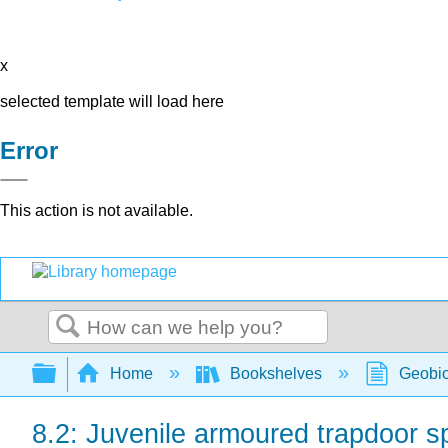
x
selected template will load here
Error
This action is not available.
Search
Expand/collapse global hierarchy
Home
Bookshelves
Geobio
8.2: Juvenile armoured trapdoor s