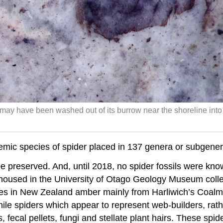
may have been washed out of its burrow near the shoreline into
 species of spider placed in 137 genera or subgenera, 
be preserved. And, until 2018, no spider fossils were kn
housed in the University of Otago Geology Museum collec
eries in New Zealand amber mainly from Harliwich’s Coal
le spiders which appear to represent web-builders, rathe
 fecal pellets, fungi and stellate plant hairs. These spid