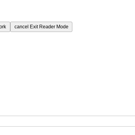
ork
cancel
Exit Reader Mode