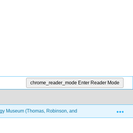
chrome_reader_mode
Enter Reader Mode
Exp
logy Museum (Thomas, Robinson, and Lee)
8: Inverte