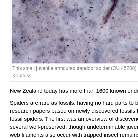
This small juvenile armoured trapdoor spider (OU 45208) 
Kaulfuss.
New Zealand today has more than 1600 known endemic
Spiders are rare as
fossils
, having no hard parts to 
research papers based on newly discovered fossils 
fossil spiders. The first was an overview of discov
several well-preserved, though undeterminable juveni
web filaments also occur with trapped insect remains,