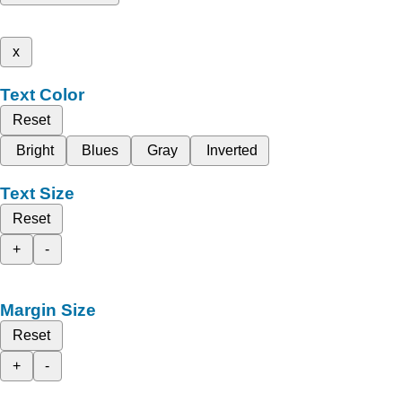
x
Text Color
Reset
Bright
Blues
Gray
Inverted
Text Size
Reset
+
-
Margin Size
Reset
+
-