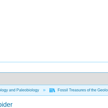
logy and Paleobiology
Fossil Treasures of the Geo
pider