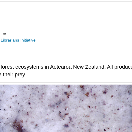
 Lee
Librarians Initiative
 forest ecosystems in Aotearoa New Zealand. All produce s
 their prey.