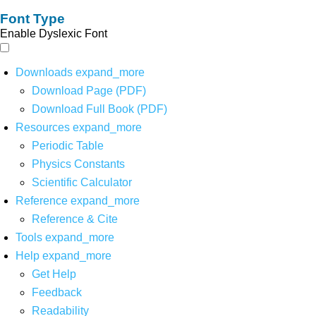
Font Type
Enable Dyslexic Font
Downloads
expand_more
Download Page (PDF)
Download Full Book (PDF)
Resources
expand_more
Periodic Table
Physics Constants
Scientific Calculator
Reference
expand_more
Reference & Cite
Tools
expand_more
Help
expand_more
Get Help
Feedback
Readability