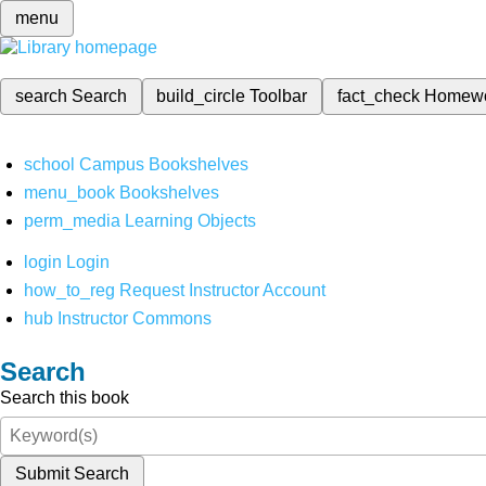
menu
search
Search
build_circle
Toolbar
fact_check
Homew
school
Campus Bookshelves
menu_book
Bookshelves
perm_media
Learning Objects
login
Login
how_to_reg
Request Instructor Account
hub
Instructor Commons
Search
Search this book
Submit Search