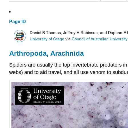
Page ID
Daniel B Thomas, Jeffrey H Robinson, and Daphne E
University of Otago
via
Council of Australian University 
Arthropoda, Arachnida
Spiders are usually the top
invertebrate
predators in
webs) and to aid travel, and all use venom to subdue