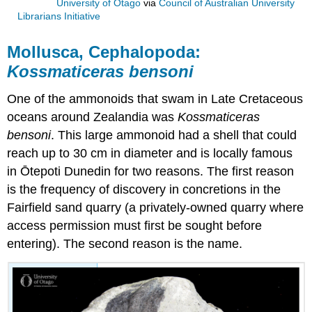
University of Otago
via
Council of Australian University
Librarians Initiative
Mollusca, Cephalopoda:
Kossmaticeras bensoni
One of the ammonoids that swam in
Late Cretaceous
oceans around
Zealandia
was
Kossmaticeras
bensoni
. This large ammonoid had a shell that could
reach up to 30 cm in diameter and is locally famous
in Ōtepoti Dunedin for two reasons. The first reason
is the frequency of discovery in
concretions
in the
Fairfield sand quarry (a privately-owned quarry where
access permission must first be sought before
entering). The second reason is the name.