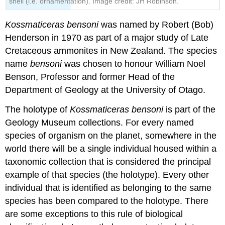
shell (i.e. ornamentation). Image credit: JH Robinson.
Kossmaticeras bensoni
was named by Robert (Bob)
Henderson in 1970 as part of a major study of Late
Cretaceous ammonites in New Zealand. The species
name
bensoni
was chosen to honour William Noel
Benson, Professor and former Head of the
Department of Geology at the University of Otago.
The
holotype
of
Kossmaticeras bensoni
is part of the
Geology Museum collections. For every named
species of organism on the planet, somewhere in the
world there will be a single individual housed within a
taxonomic collection that is considered the principal
example of that species (the holotype). Every other
individual that is identified as belonging to the same
species has been compared to the holotype. There
are some exceptions to this rule of
biological