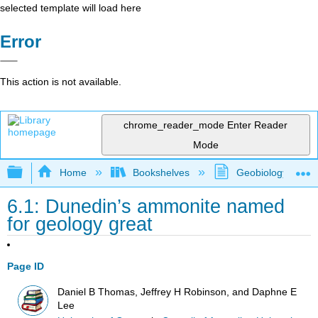
selected template will load here
Error
This action is not available.
chrome_reader_mode
Enter Reader
Mode
Expand/collapse global hierarchy
Home
Bookshelves
Geobiology and P
6.1: Dunedin’s ammonite named
for geology great
Page ID
Daniel B Thomas, Jeffrey H Robinson, and Daphne E
Lee