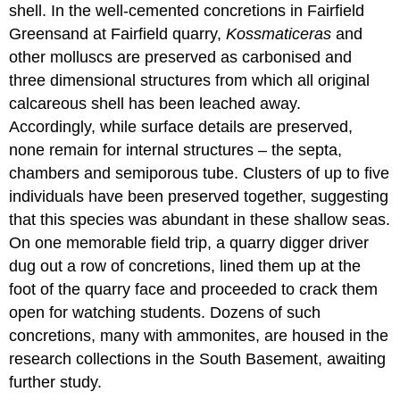
shell. In the well-cemented concretions in Fairfield
Greensand at Fairfield quarry,
Kossmaticeras
and
other molluscs are preserved as carbonised and
three dimensional structures from which all original
calcareous
shell has been leached away.
Accordingly, while surface details are preserved,
none remain for internal structures – the
septa
,
chambers
and
semiporous
tube. Clusters of up to five
individuals have been preserved together, suggesting
that this species was abundant in these shallow seas.
On one memorable field trip, a quarry digger driver
dug out a row of concretions, lined them up at the
foot of the quarry face and proceeded to crack them
open for watching students. Dozens of such
concretions, many with ammonites, are housed in the
research collections in the South Basement, awaiting
further study.