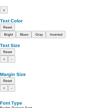
x
Text Color
Reset
Bright
Blues
Gray
Inverted
Text Size
Reset
+
-
Margin Size
Reset
+
-
Font Type
Enable Dyslexic Font