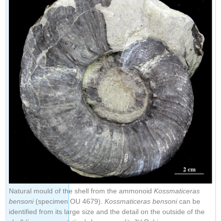
Natural mould of the shell from the ammonoid
Kossmaticeras
bensoni
(specimen OU 4679).
Kossmaticeras bensoni
can be
identified from its large size and the detail on the outside of the