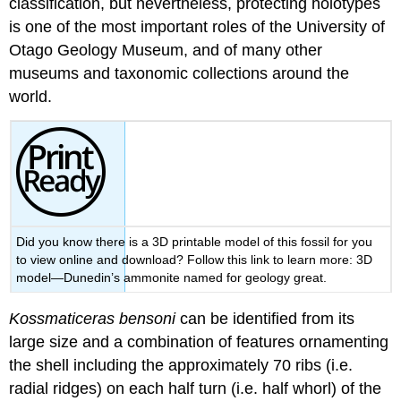
classification
, but nevertheless, protecting holotypes
is one of the most important roles of the University of
Otago Geology Museum, and of many other
museums and taxonomic collections around the
world.
Did you know there is a 3D printable model of this fossil for you
to view online and download? Follow this link to learn more: 3D
model—Dunedin’s ammonite named for geology great.
Kossmaticeras bensoni
can be identified from its
large size and a combination of features ornamenting
the shell including the approximately 70 ribs (i.e.
radial ridges) on each half turn (i.e. half
whorl
) of the