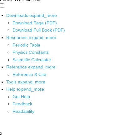
Downloads
expand_more
Download Page (PDF)
Download Full Book (PDF)
Resources
expand_more
Periodic Table
Physics Constants
Scientific Calculator
Reference
expand_more
Reference & Cite
Tools
expand_more
Help
expand_more
Get Help
Feedback
Readability
x