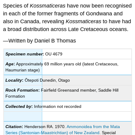
Species of
Kossmaticeras
have now been recognised
in each of the former fragments of
Gondwana
and
also in Canada, revealing
Kossmaticeras
to have had
a broad distribution across Late Cretaceous oceans.
—Written by Daniel B Thomas
Specimen number
:
OU 4679
Age
:
Approximately 69 million years old (latest Cretaceous,
Haumurian stage)
Locality
:
Ōtepoti Dunedin, Otago
Rock Formation
:
Fairfield Greensand member, Saddle Hill
Formation
Collected by
:
Information not recorded
Citation
:
Henderson RA. 1970.
Ammonoidea from the Mata
Series (Santonian-Maastrichtian) of New Zealand
. Special