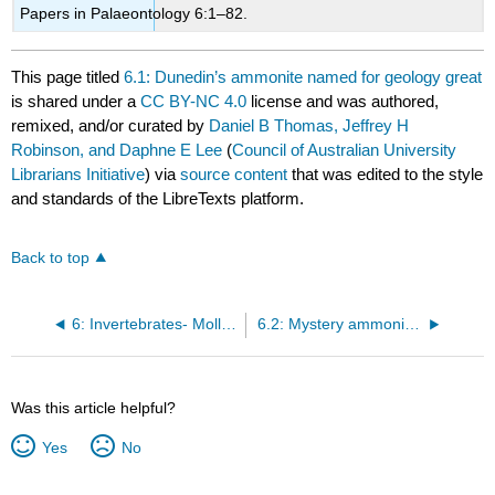
Papers in Palaeontology 6:1–82.
This page titled
6.1: Dunedin’s ammonite named for geology great
is shared under a
CC BY-NC 4.0
license and was authored,
remixed, and/or curated by
Daniel B Thomas, Jeffrey H
Robinson, and Daphne E Lee
(
Council of Australian University
Librarians Initiative
) via
source content
that was edited to the style
and standards of the LibreTexts platform.
Back to top
6: Invertebrates- Molluscs—Ammonites, Nautiloids, Gastropods and Bivalves
6.2: Mystery ammonite from Papatowai needs a name
Was this article helpful?
Yes
No