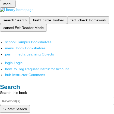
menu
search
Search
build_circle
Toolbar
fact_check
Homework
cancel
Exit Reader Mode
school
Campus Bookshelves
menu_book
Bookshelves
perm_media
Learning Objects
login
Login
how_to_reg
Request Instructor Account
hub
Instructor Commons
Search
Search this book
Submit Search