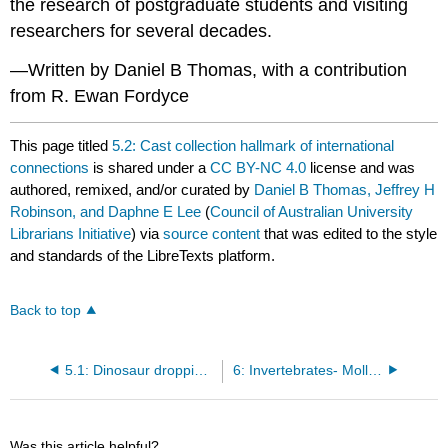
the research of postgraduate students and visiting
researchers for several decades.
—Written by Daniel B Thomas, with a contribution
from R. Ewan Fordyce
This page titled
5.2: Cast collection hallmark of international
connections
is shared under a
CC BY-NC 4.0
license and was
authored, remixed, and/or curated by
Daniel B Thomas, Jeffrey H
Robinson, and Daphne E Lee
(
Council of Australian University
Librarians Initiative
) via
source content
that was edited to the style
and standards of the LibreTexts platform.
Back to top
5.1: Dinosaur droppings? A bezoar?
6: Invertebrates- Molluscs—Ammonites, Nautiloids, Gastropods and Bivalves
Was this article helpful?