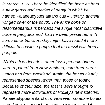
in March 1859. There he identified the bone as from
a new genus and species of penguin which he
named
Palaeeudyptes antarcticus
– literally, ancient
winged diver of the south. The ankle bone or
tarsometatarsus
is perhaps the single most distinctive
bone in penguins and, had he been presented with
some other bone, Huxley might have found it more
difficult to convince people that the fossil was from a
penguin.
Within a few decades, other fossil penguin bones
were reported from New Zealand, both from North
Otago and from Westland. Again, the bones clearly
represented species larger than those of today.
Because of their size, the fossils were thought to
represent more individuals of Huxley’s new species,
Palaeeudyptes antarcticus
. However, no ankle bones
were known amongst the new specimens, and it