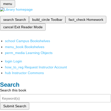
menu
search
Search
build_circle
Toolbar
fact_check
Homework
cancel
Exit Reader Mode
school
Campus Bookshelves
menu_book
Bookshelves
perm_media
Learning Objects
login
Login
how_to_reg
Request Instructor Account
hub
Instructor Commons
Search
Search this book
Submit Search