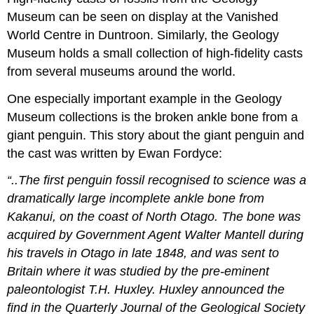
Museum can be seen on display at the
Vanished
World Centre
in Duntroon. Similarly, the Geology
Museum holds a small collection of high-fidelity casts
from several museums around the world.
One especially important example in the Geology
Museum collections is the broken ankle bone from a
giant penguin. This story about the giant
penguin
and
the cast was written by Ewan Fordyce:
“..The first penguin fossil recognised to science was a
dramatically large incomplete ankle bone from
Kakanui, on the coast of North Otago. The bone was
acquired by Government Agent Walter Mantell during
his travels in Otago in late 1848, and was sent to
Britain where it was studied by the pre-eminent
paleontologist T.H. Huxley. Huxley announced the
find in the Quarterly Journal of the Geological Society