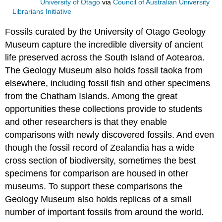
University of Otago
via
Council of Australian University
Librarians Initiative
Fossils
curated by the University of Otago Geology
Museum capture the incredible diversity of ancient
life preserved across the South Island of Aotearoa.
The Geology Museum also holds fossil
taoka
from
elsewhere, including fossil fish and other specimens
from the Chatham Islands. Among the great
opportunities these collections provide to students
and other researchers is that they enable
comparisons with newly discovered fossils. And even
though the
fossil record
of
Zealandia
has a wide
cross section of
biodiversity
, sometimes the best
specimens for comparison are housed in other
museums. To support these comparisons the
Geology Museum also holds replicas of a small
number of important fossils from around the world.