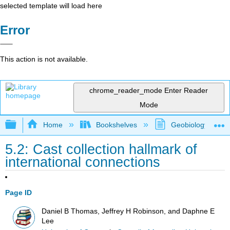
selected template will load here
Error
This action is not available.
chrome_reader_mode
Enter Reader
Mode
Expand/collapse global hierarchy
Home
Bookshelves
Geobiology and P
5.2: Cast collection hallmark of
international connections
Page ID
Daniel B Thomas, Jeffrey H Robinson, and Daphne E
Lee