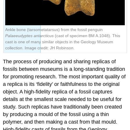
Ankle bone (tarsometatarsus) from the fossil penguin
Palaeeudyptes antarcticus
(cast of specimen BM A.1048). This
cast is one of many similar objects in the Geology Museum
collection. Image credit: JH Robinson.
The process of producing and sharing replicas of
fossils between museums is a long-standing tradition
for promoting research. The most important quality of
a replica is its ‘fidelity’ or faithfulness to the original
object. A high-fidelity replica of a fossil captures
details at the smallest scale needed to be useful for
study. Such replicas have traditionally been created
by producing a mould of the fossil using a thin
polymer, and then making a cast from that mould.
High-fidelity casts of fossils from the Geology