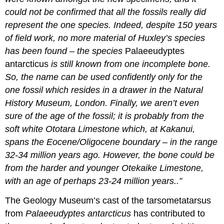
could not be confirmed that all the fossils really did
represent the one species. Indeed, despite 150 years
of field work, no more material of Huxley’s species
has been found – the species
Palaeeudyptes
antarcticus
is still known from one incomplete bone.
So, the name can be used confidently only for the
one fossil which resides in a drawer in the Natural
History Museum, London. Finally, we aren’t even
sure of the age of the fossil; it is probably from the
soft white
Ototara Limestone
which, at Kakanui,
spans the
Eocene
/
Oligocene
boundary – in the range
32-34 million years ago. However, the bone could be
from the harder and younger
Otekaike Limestone
,
with an age of perhaps 23-24 million years..”
The Geology Museum’s cast of the tarsometatarsus
from
Palaeeudyptes antarcticus
has contributed to