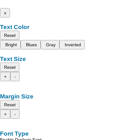
x
Text Color
Reset
Bright
Blues
Gray
Inverted
Text Size
Reset
+
-
Margin Size
Reset
+
-
Font Type
Enable Dyslexic Font