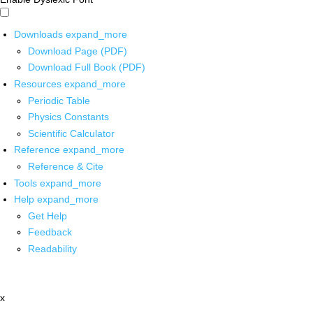
Downloads
expand_more
Download Page (PDF)
Download Full Book (PDF)
Resources
expand_more
Periodic Table
Physics Constants
Scientific Calculator
Reference
expand_more
Reference & Cite
Tools
expand_more
Help
expand_more
Get Help
Feedback
Readability
x