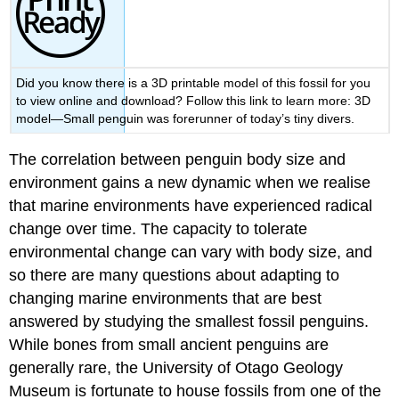
Did you know there is a 3D printable model of this fossil for you
to view online and download? Follow this link to learn more: 3D
model—Small penguin was forerunner of today’s tiny divers.
The correlation between penguin body size and
environment gains a new dynamic when we realise
that marine environments have experienced radical
change over time. The capacity to tolerate
environmental change can vary with body size, and
so there are many questions about adapting to
changing marine environments that are best
answered by studying the smallest
fossil
penguins
.
While bones from small ancient penguins are
generally rare, the University of Otago Geology
Museum is fortunate to house fossils from one of the