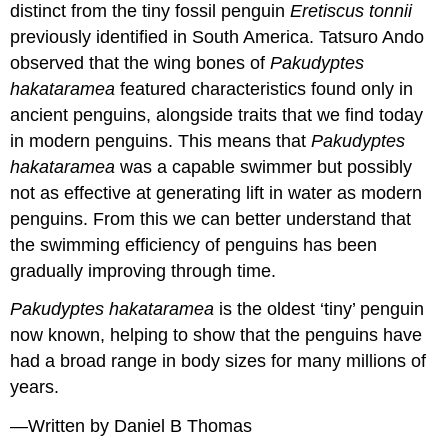
distinct from the tiny fossil penguin
Eretiscus tonnii
previously identified in South America. Tatsuro Ando
observed that the wing bones of
Pakudyptes
hakataramea
featured characteristics found only in
ancient penguins, alongside traits that we find today
in modern penguins. This means that
Pakudyptes
hakataramea
was a capable swimmer but possibly
not as effective at generating lift in water as modern
penguins. From this we can better understand that
the swimming efficiency of penguins has been
gradually improving through time.
Pakudyptes hakataramea
is the oldest ‘tiny’ penguin
now known, helping to show that the penguins have
had a broad range in body sizes for many millions of
years.
—Written by Daniel B Thomas