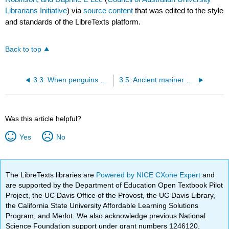
Librarians Initiative
) via
source content
that was edited to the style
and standards of the LibreTexts platform.
Back to top
3.3: When penguins were giants with spear-like bills
3.5: Ancient mariner albatross soared over Zealandian oceans
Was this article helpful?
Yes
No
The LibreTexts libraries are
Powered by NICE CXone Expert
and
are supported by the Department of Education Open Textbook Pilot
Project, the UC Davis Office of the Provost, the UC Davis Library,
the California State University Affordable Learning Solutions
Program, and Merlot. We also acknowledge previous National
Science Foundation support under grant numbers 1246120,