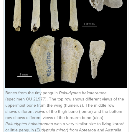
Bones from the tiny penguin
Pakudyptes hakataramea
(specimen OU 21977). The top row shows different views of the
uppermost bone from the wing (humerus). The middle row
shows different views of the thigh bone (femur) and the bottom
row shows different views of the forearm bone (ulna).
Pakudyptes hakataramea
was a very similar size to living kororā
or little penguin (
Eudyptula minor
) from Aotearoa and Australia.