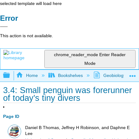
selected template will load here
Error
This action is not available.
chrome_reader_mode
Enter Reader
Mode
Expand/collapse global hierarchy
Home
Bookshelves
Geobiology and P
3.4: Small penguin was forerunner
of today's tiny divers
Page ID
Daniel B Thomas, Jeffrey H Robinson, and Daphne E
Lee