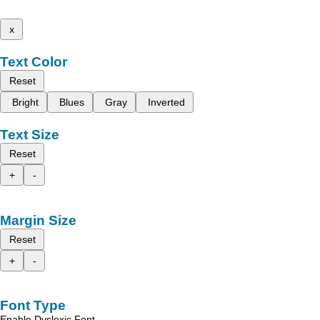
x
Text Color
Reset
Bright
Blues
Gray
Inverted
Text Size
Reset
+
-
Margin Size
Reset
+
-
Font Type
Enable Dyslexic Font