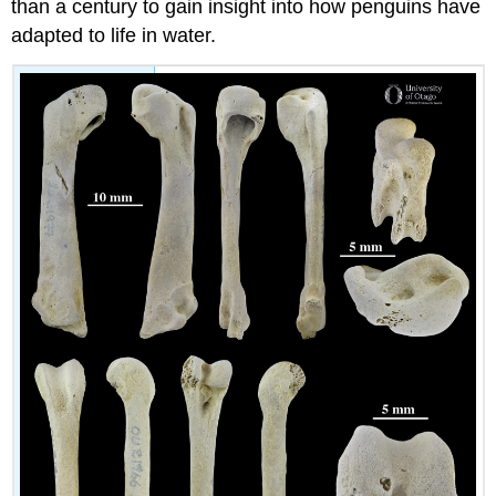
than a century to gain insight into how penguins have
adapted to life in water.