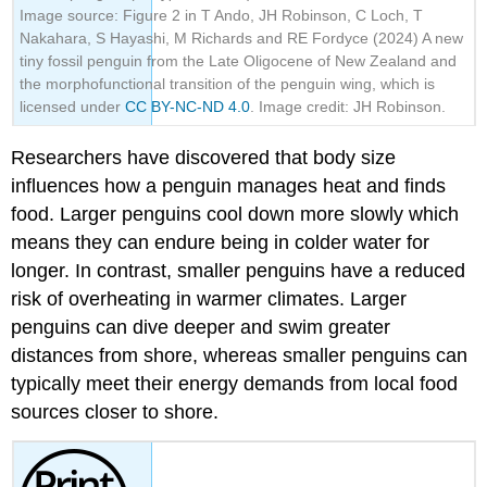
Image source: Figure 2 in T Ando, JH Robinson, C Loch, T
Nakahara, S Hayashi, M Richards and RE Fordyce (2024) A new
tiny fossil penguin from the Late Oligocene of New Zealand and
the morphofunctional transition of the penguin wing, which is
licensed under
CC BY-NC-ND 4.0
. Image credit: JH Robinson.
Researchers have discovered that body size
influences how a penguin manages heat and finds
food. Larger penguins cool down more slowly which
means they can endure being in colder water for
longer. In contrast, smaller penguins have a reduced
risk of overheating in warmer climates. Larger
penguins can dive deeper and swim greater
distances from shore, whereas smaller penguins can
typically meet their energy demands from local food
sources closer to shore.