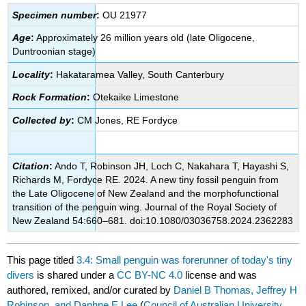
Specimen number
:
OU 21977
Age
:
Approximately 26 million years old (late Oligocene,
Duntroonian stage)
Locality
:
Hakataramea Valley, South Canterbury
Rock Formation
:
Otekaike Limestone
Collected by
:
CM Jones, RE Fordyce
Citation
:
Ando T, Robinson JH, Loch C, Nakahara T, Hayashi S,
Richards M, Fordyce RE. 2024. A new tiny fossil penguin from
the Late Oligocene of New Zealand and the morphofunctional
transition of the penguin wing. Journal of the Royal Society of
New Zealand 54:660–681. doi:10.1080/03036758.2024.2362283
This page titled
3.4: Small penguin was forerunner of today's tiny
divers
is shared under a
CC BY-NC 4.0
license and was
authored, remixed, and/or curated by
Daniel B Thomas, Jeffrey H
Robinson, and Daphne E Lee
(
Council of Australian University