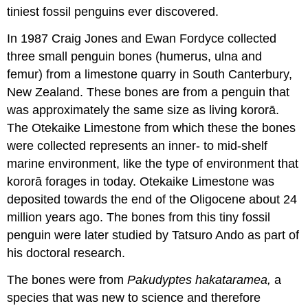
tiniest fossil penguins ever discovered.
In 1987 Craig Jones and Ewan Fordyce collected
three small penguin bones (
humerus
,
ulna
and
femur
) from a limestone quarry in South Canterbury,
New Zealand. These bones are from a penguin that
was approximately the same size as living kororā.
The
Otekaike Limestone
from which these the bones
were collected represents an inner- to mid-
shelf
marine environment, like the type of environment that
kororā forages in today. Otekaike Limestone was
deposited towards the
end of the Oligocene
about 24
million years ago. The bones from this tiny fossil
penguin were later studied by Tatsuro Ando as part of
his doctoral research.
The bones were from
Pakudyptes hakataramea,
a
species that was new to science and therefore