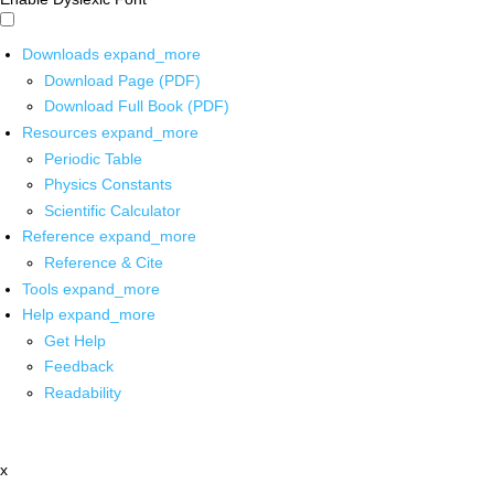
Downloads
expand_more
Download Page (PDF)
Download Full Book (PDF)
Resources
expand_more
Periodic Table
Physics Constants
Scientific Calculator
Reference
expand_more
Reference & Cite
Tools
expand_more
Help
expand_more
Get Help
Feedback
Readability
x