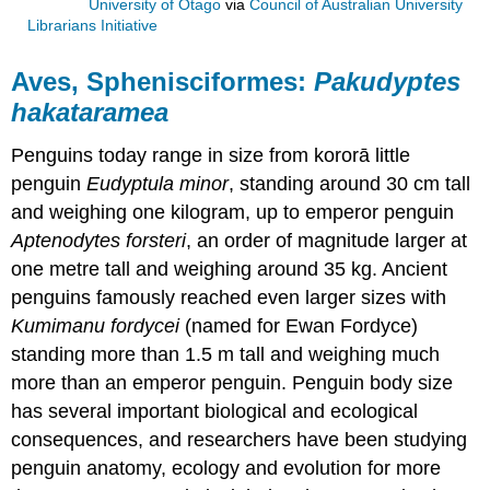
University of Otago
via
Council of Australian University
Librarians Initiative
Aves, Sphenisciformes:
Pakudyptes
hakataramea
Penguins today range in size from kororā little
penguin
Eudyptula minor
, standing around 30 cm tall
and weighing one kilogram, up to emperor penguin
Aptenodytes forsteri
, an order of magnitude larger at
one metre tall and weighing around 35 kg. Ancient
penguins famously reached even larger sizes with
Kumimanu fordycei
(named for Ewan Fordyce)
standing more than 1.5 m tall and weighing much
more than an emperor penguin. Penguin body size
has several important biological and ecological
consequences, and researchers have been studying
penguin anatomy, ecology and evolution for more