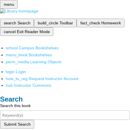
menu
search
Search
build_circle
Toolbar
fact_check
Homework
cancel
Exit Reader Mode
school
Campus Bookshelves
menu_book
Bookshelves
perm_media
Learning Objects
login
Login
how_to_reg
Request Instructor Account
hub
Instructor Commons
Search
Search this book
Submit Search