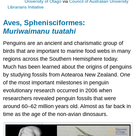
University of Otago
via
Council of Australian University
Librarians Initiative
Aves, Sphenisciformes:
Muriwaimanu tuatahi
Penguins
are an ancient and charismatic group of
birds that are important to marine
food webs
in many
regions across the Southern Hemisphere today.
Much has been learned about the origins of penguins
by studying
fossils
from Aotearoa New Zealand. One
of the most important milestones in penguin
evolutionary research occurred in 2006 when
researchers revealed penguin fossils that were
around 60–62 million years old. Almost as far back in
time as the age of the
non-avian dinosaurs
.