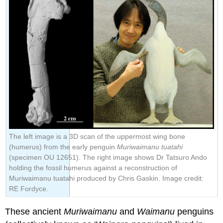
The left image is a 3D scan of the uppermost wing bone
(humerus) from the early penguin
Muriwaimanu tuatahi
(specimen OU 12651). The right image shows Dr Tatsuro Ando
holding the fossil humerus against a reconstruction of
Muriwaimanu tuatahi produced by Chris Gaskin. Image credit:
RE Fordyce.
These ancient
Muriwaimanu
and
Waimanu
penguins