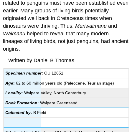
related to penguins must have been established even
earlier. Many groups of living birds potentially
originated well back in Cretaceous times when
dinosaurs were thriving. Thus,
Muriwaimanu
and
Waimanu
helped to reveal that many modern
lineages of living birds, not just penguins, had ancient
origins.
—Written by Daniel B Thomas
Specimen number
:
OU 12651
Age
:
62 to 60 million years old (Paleocene, Teurian stage)
Locality
:
Waipara Valley, North Canterbury
Rock Formation
:
Waipara Greensand
Collected by
:
B Field