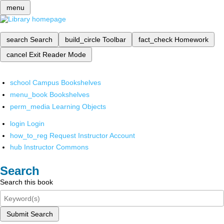
menu
search
Search
build_circle
Toolbar
fact_check
Homework
cancel
Exit Reader Mode
school
Campus Bookshelves
menu_book
Bookshelves
perm_media
Learning Objects
login
Login
how_to_reg
Request Instructor Account
hub
Instructor Commons
Search
Search this book
Submit Search