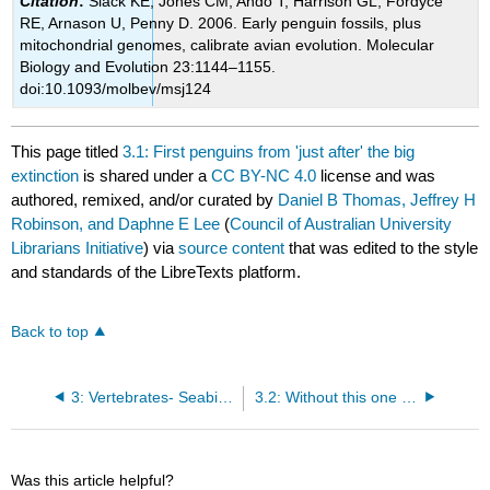
Citation
:
Slack KE, Jones CM, Ando T, Harrison GL, Fordyce
RE, Arnason U, Penny D. 2006. Early penguin fossils, plus
mitochondrial genomes, calibrate avian evolution. Molecular
Biology and Evolution 23:1144–1155.
doi:10.1093/molbev/msj124
This page titled
3.1: First penguins from 'just after' the big
extinction
is shared under a
CC BY-NC 4.0
license and was
authored, remixed, and/or curated by
Daniel B Thomas, Jeffrey H
Robinson, and Daphne E Lee
(
Council of Australian University
Librarians Initiative
) via
source content
that was edited to the style
and standards of the LibreTexts platform.
Back to top
3: Vertebrates- Seabirds
3.2: Without this one bone we wouldn't know Maxwell’s penguin ever existed
Was this article helpful?