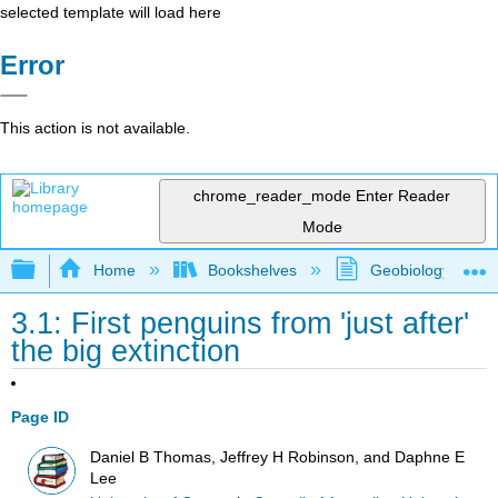
selected template will load here
Error
This action is not available.
chrome_reader_mode
Enter Reader
Mode
Expand/collapse global hierarchy
Home
Bookshelves
Geobiology and P
3.1: First penguins from 'just after'
the big extinction
Page ID
Daniel B Thomas, Jeffrey H Robinson, and Daphne E
Lee