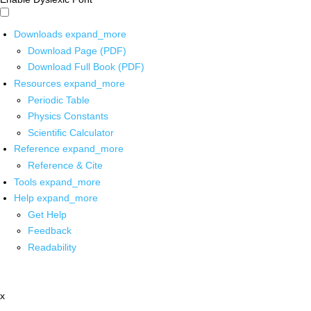
Downloads
expand_more
Download Page (PDF)
Download Full Book (PDF)
Resources
expand_more
Periodic Table
Physics Constants
Scientific Calculator
Reference
expand_more
Reference & Cite
Tools
expand_more
Help
expand_more
Get Help
Feedback
Readability
x