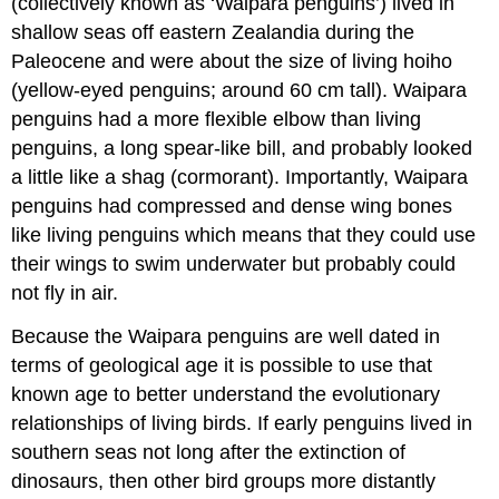
(collectively known as ‘Waipara penguins’) lived in
shallow seas off eastern
Zealandia
during the
Paleocene
and were about the size of living hoiho
(yellow-eyed penguins; around 60 cm tall). Waipara
penguins had a more flexible elbow than living
penguins, a long spear-like bill, and probably looked
a little like a
shag
(cormorant). Importantly, Waipara
penguins had compressed and dense wing bones
like living penguins which means that they could use
their wings to swim underwater but probably could
not fly in air.
Because the Waipara penguins are well dated in
terms of geological age it is possible to use that
known age to better understand the
evolutionary
relationships
of living birds. If early penguins lived in
southern seas not long after the extinction of
dinosaurs, then other bird groups more distantly