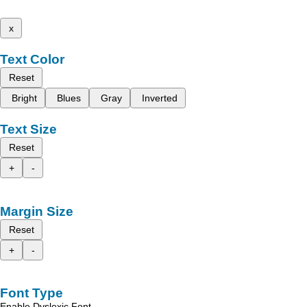
x
Text Color
Reset
Bright
Blues
Gray
Inverted
Text Size
Reset
+
-
Margin Size
Reset
+
-
Font Type
Enable Dyslexic Font