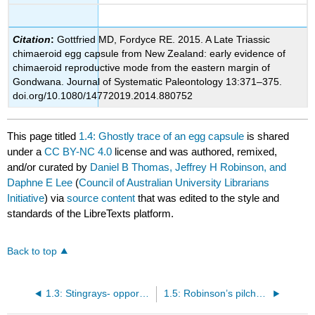
Citation
:
Gottfried MD, Fordyce RE. 2015. A Late Triassic
chimaeroid egg capsule from New Zealand: early evidence of
chimaeroid reproductive mode from the eastern margin of
Gondwana. Journal of Systematic Paleontology 13:371
–
375.
doi.org/10.1080/14772019.2014.880752
This page titled
1.4: Ghostly trace of an egg capsule
is shared
under a
CC BY-NC 4.0
license and was authored, remixed,
and/or curated by
Daniel B Thomas, Jeffrey H Robinson, and
Daphne E Lee
(
Council of Australian University Librarians
Initiative
) via
source content
that was edited to the style and
standards of the LibreTexts platform.
Back to top
1.3: Stingrays- opportunities for discovery
1.5: Robinson’s pilchard- the importance of earbones