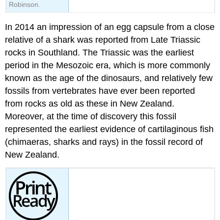
Robinson.
In 2014 an impression of an egg capsule from a close
relative of a shark was reported from
Late Triassic
rocks in Southland. The Triassic was the earliest
period in the
Mesozoic
era, which is more commonly
known as the age of the dinosaurs, and relatively few
fossils from
vertebrates
have ever been reported
from rocks as old as these in New Zealand.
Moreover, at the time of discovery this fossil
represented the earliest evidence of cartilaginous fish
(chimaeras, sharks and rays) in the fossil record of
New Zealand.