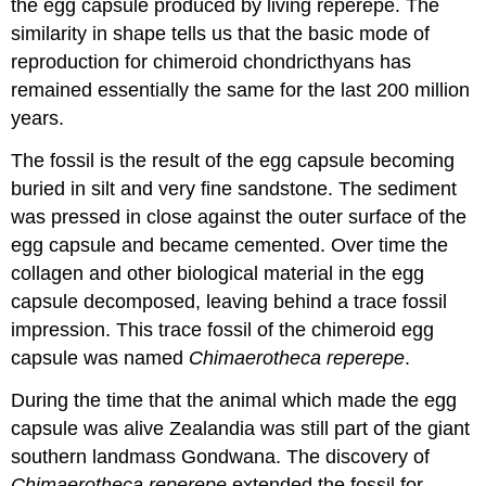
the egg capsule produced by living reperepe. The
similarity in shape tells us that the basic mode of
reproduction for chimeroid chondricthyans has
remained essentially the same for the last 200 million
years.
The fossil is the result of the egg capsule becoming
buried in silt and very fine sandstone. The sediment
was pressed in close against the outer surface of the
egg capsule and became cemented. Over time the
collagen and other biological material in the egg
capsule decomposed, leaving behind a trace fossil
impression. This
trace fossil
of the chimeroid egg
capsule was named
Chimaerotheca reperepe
.
During the time that the animal which made the egg
capsule was alive
Zealandia
was still part of the giant
southern landmass
Gondwana
. The discovery of
Chimaerotheca reperepe
extended the fossil for