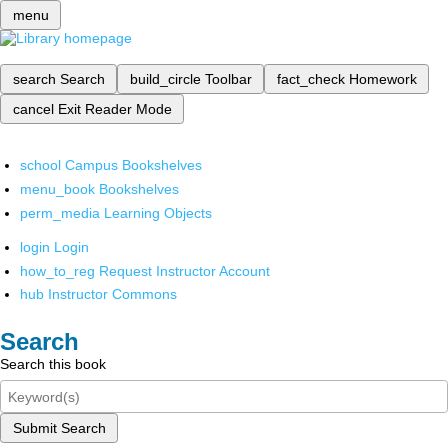
menu
search
Search
build_circle
Toolbar
fact_check
Homework
cancel
Exit Reader Mode
school
Campus Bookshelves
menu_book
Bookshelves
perm_media
Learning Objects
login
Login
how_to_reg
Request Instructor Account
hub
Instructor Commons
Search
Search this book
Submit Search