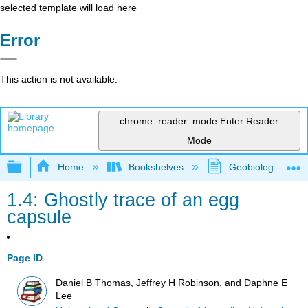
selected template will load here
Error
This action is not available.
chrome_reader_mode
Enter Reader
Mode
Expand/collapse global hierarchy
Home
Bookshelves
Geobiology and P
1.4: Ghostly trace of an egg
capsule
Page ID
Daniel B Thomas, Jeffrey H Robinson, and Daphne E
Lee