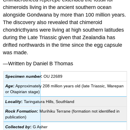
chimeroids living in the ancient southern ocean
alongside Gondwana by more than 100 million years.
The discovery also revealed that chimeroid
chondricthyans were living at high southern latitudes
during the Late Triassic given that Zealandia has
drifted northwards in the time since the egg capsule
was made.
—Written by Daniel B Thomas
Specimen number
:
OU 22689
Age
:
Approximately 208 million years old (late Triassic, Warepan
or Otapirian stage)
Locality
:
Taringatura Hills, Southland
Rock Formation
:
Murihiku Terrane (formation not identified in
publication)
Collected by
:
G Asher