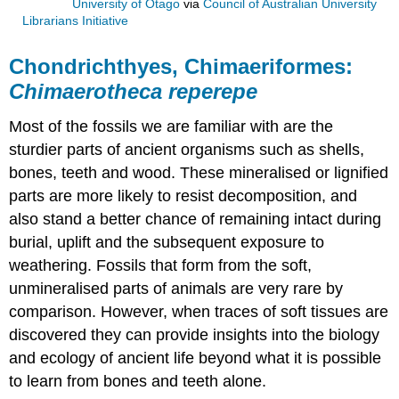
University of Otago
via
Council of Australian University
Librarians Initiative
Chondrichthyes, Chimaeriformes:
Chimaerotheca reperepe
Most of the
fossils
we are familiar with are the
sturdier parts of ancient organisms such as shells,
bones, teeth and wood. These
mineralised
or
lignified
parts are more likely to resist
decomposition
, and
also stand a better chance of remaining intact during
burial, uplift and the subsequent exposure to
weathering. Fossils that form from the soft,
unmineralised parts of animals are very rare by
comparison. However, when traces of soft tissues are
discovered they can provide insights into the biology
and ecology of ancient life beyond what it is possible
to learn from bones and teeth alone.