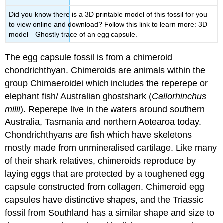
Did you know there is a 3D printable model of this fossil for you
to view online and download? Follow this link to learn more: 3D
model—Ghostly trace of an egg capsule.
The egg capsule fossil is from a chimeroid
chondrichthyan. Chimeroids are animals within the
group Chimaeroidei which includes the reperepe or
elephant fish/ Australian ghostshark (
Callorhinchus
milii
). Reperepe live in the waters around southern
Australia, Tasmania and northern Aotearoa today.
Chondrichthyans are fish which have skeletons
mostly made from unmineralised
cartilage
. Like many
of their shark relatives, chimeroids reproduce by
laying eggs that are protected by a toughened egg
capsule constructed from
collagen
. Chimeroid egg
capsules have distinctive shapes, and the Triassic
fossil from Southland has a similar shape and size to