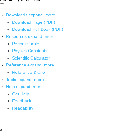
Downloads
expand_more
Download Page (PDF)
Download Full Book (PDF)
Resources
expand_more
Periodic Table
Physics Constants
Scientific Calculator
Reference
expand_more
Reference & Cite
Tools
expand_more
Help
expand_more
Get Help
Feedback
Readability
x