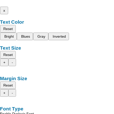
x
Text Color
Reset
Bright
Blues
Gray
Inverted
Text Size
Reset
+
-
Margin Size
Reset
+
-
Font Type
Enable Dyslexic Font