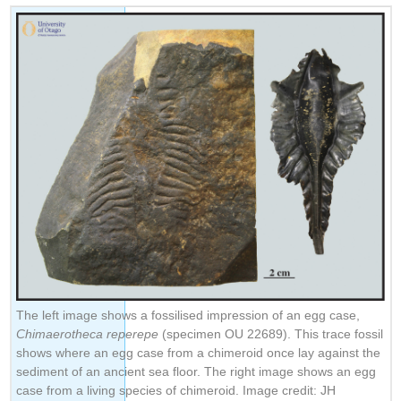
The left image shows a fossilised impression of an egg case,
Chimaerotheca reperepe
(specimen OU 22689). This trace fossil
shows where an egg case from a chimeroid once lay against the
sediment of an ancient sea floor. The right image shows an egg
case from a living species of chimeroid. Image credit: JH