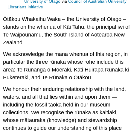
University of Otago
via
Council of Australian University
Librarians Initiative
Ōtākou Whakaihu Waka – the University of Otago –
stands on the whenua of Kāi Tahu, the principal iwi of
Te Waipounamu, the South Island of Aotearoa New
Zealand.
We acknowledge the mana whenua of this region, in
particular the three rūnaka whose rohe include this
area: Te Rūnanga o Moeraki, Kāti Huirapa Rūnaka ki
Puketeraki, and Te Rūnaka o Ōtākou.
We honour their enduring relationship with the land,
waters, and all that lies within and upon them —
including the fossil taoka held in our museum
collections. We recognise the rūnaka as kaitiaki,
whose mātauraka (knowledge) and stewardship
continues to guide our understanding of this place