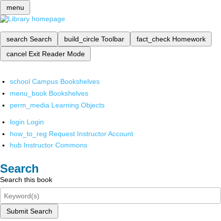
menu
search
Search
build_circle
Toolbar
fact_check
Homework
cancel
Exit Reader Mode
school
Campus Bookshelves
menu_book
Bookshelves
perm_media
Learning Objects
login
Login
how_to_reg
Request Instructor Account
hub
Instructor Commons
Search
Search this book
Submit Search