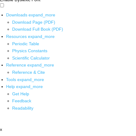
Downloads
expand_more
Download Page (PDF)
Download Full Book (PDF)
Resources
expand_more
Periodic Table
Physics Constants
Scientific Calculator
Reference
expand_more
Reference & Cite
Tools
expand_more
Help
expand_more
Get Help
Feedback
Readability
x