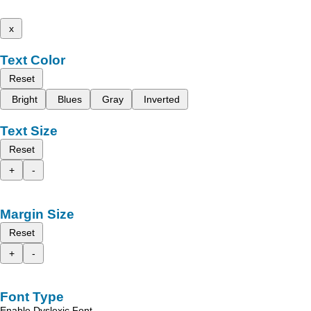
x
Text Color
Reset
Bright
Blues
Gray
Inverted
Text Size
Reset
+
-
Margin Size
Reset
+
-
Font Type
Enable Dyslexic Font