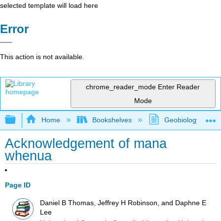
selected template will load here
Error
This action is not available.
chrome_reader_mode
Enter Reader
Mode
Expand/collapse global hierarchy
Home
Bookshelves
Geobiology and P
Acknowledgement of mana
whenua
Page ID
Daniel B Thomas, Jeffrey H Robinson, and Daphne E
Lee