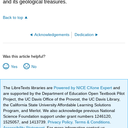
and its geological treasures.
Back to top
Acknowledgements
Dedication
Was this article helpful?
Yes
No
The LibreTexts libraries are
Powered by NICE CXone Expert
and
are supported by the Department of Education Open Textbook Pilot
Project, the UC Davis Office of the Provost, the UC Davis Library,
the California State University Affordable Learning Solutions
Program, and Merlot. We also acknowledge previous National
Science Foundation support under grant numbers 1246120,
1525057, and 1413739.
Privacy Policy
.
Terms & Conditions
.
Accessibility Statement
. For more information contact us