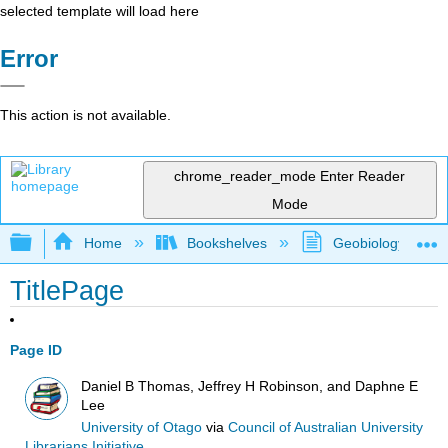
selected template will load here
Error
This action is not available.
chrome_reader_mode
Enter Reader
Mode
Expand/collapse global hierarchy
Home
Bookshelves
Geobiology and P
TitlePage
Page ID
Daniel B Thomas, Jeffrey H Robinson, and Daphne E
Lee
University of Otago
via
Council of Australian University
Librarians Initiative