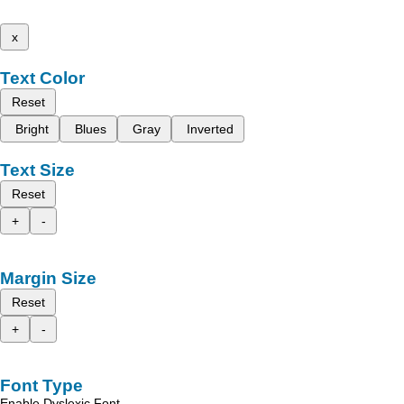
x
Text Color
Reset
Bright
Blues
Gray
Inverted
Text Size
Reset
+
-
Margin Size
Reset
+
-
Font Type
Enable Dyslexic Font