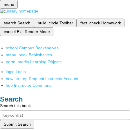
menu
search
Search
build_circle
Toolbar
fact_check
Homework
cancel
Exit Reader Mode
school
Campus Bookshelves
menu_book
Bookshelves
perm_media
Learning Objects
login
Login
how_to_reg
Request Instructor Account
hub
Instructor Commons
Search
Search this book
Submit Search