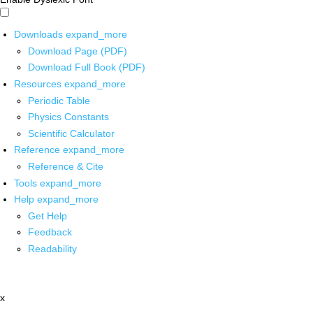
Downloads
expand_more
Download Page (PDF)
Download Full Book (PDF)
Resources
expand_more
Periodic Table
Physics Constants
Scientific Calculator
Reference
expand_more
Reference & Cite
Tools
expand_more
Help
expand_more
Get Help
Feedback
Readability
x